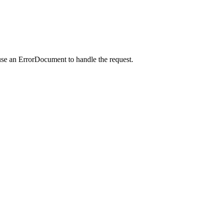
use an ErrorDocument to handle the request.